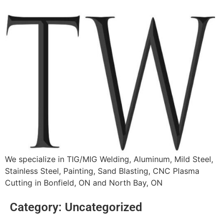
We specialize in TIG/MIG Welding, Aluminum, Mild Steel,
Stainless Steel, Painting, Sand Blasting, CNC Plasma
Cutting in Bonfield, ON and North Bay, ON
Category:
Uncategorized