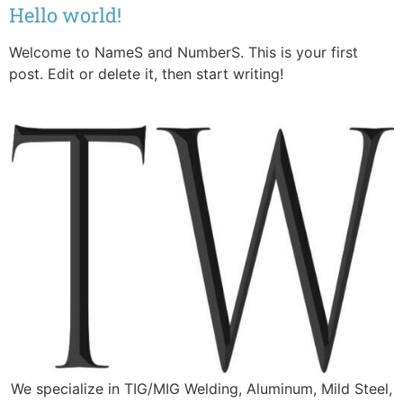
Hello world!
Welcome to NameS and NumberS. This is your first
post. Edit or delete it, then start writing!
We specialize in TIG/MIG Welding, Aluminum, Mild Steel,